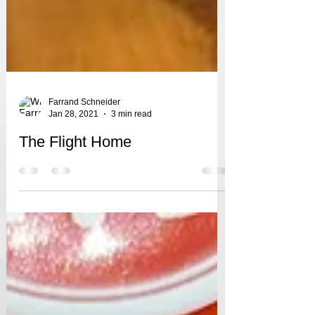
Farrand Schneider
Jan 28, 2021
3 min read
The Flight Home