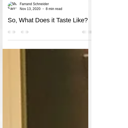
Farrand Schneider
Nov 13, 2020
8 min read
So, What Does it Taste Like?