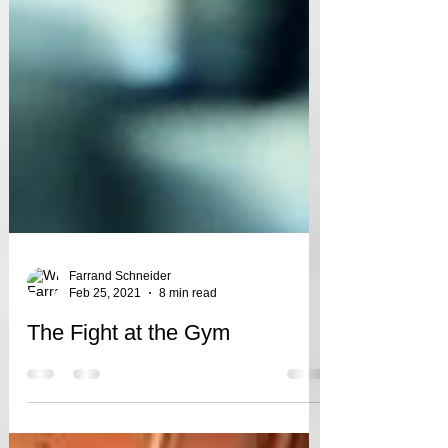
Farrand Schneider
Feb 25, 2021
8 min read
The Fight at the Gym